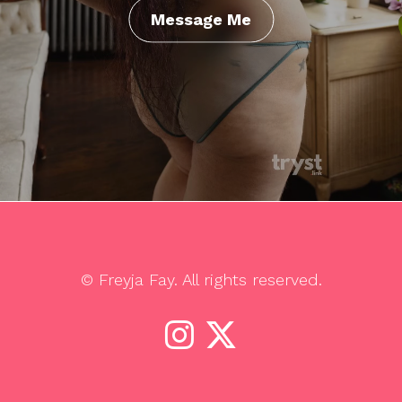
Message Me
© Freyja Fay. All rights reserved.